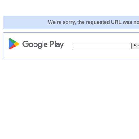
We're sorry, the requested URL was not